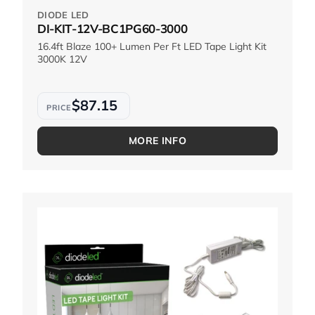
DIODE LED
DI-KIT-12V-BC1PG60-3000
16.4ft Blaze 100+ Lumen Per Ft LED Tape Light Kit
3000K 12V
$87.15
MORE INFO