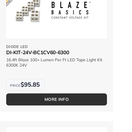
DIODE LED
DI-KIT-24V-BC1CV60-6300
16.4ft Blaze 100+ Lumen Per Ft LED Tape Light Kit
6300K 24V
$95.85
MORE INFO