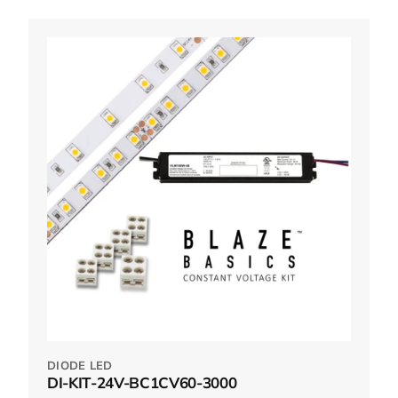
DIODE LED
DI-KIT-24V-BC1CV60-3000