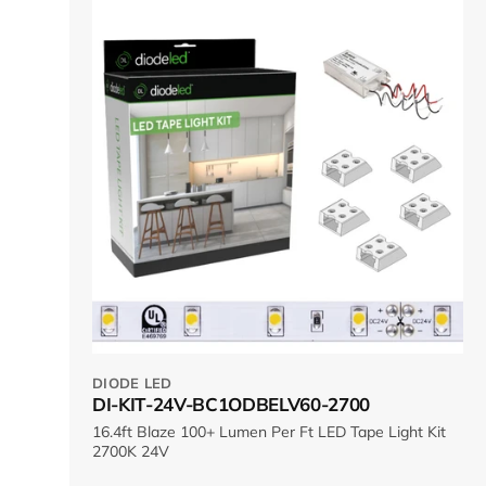
DIODE LED
DI-KIT-24V-BC1ODBELV60-2700
16.4ft Blaze 100+ Lumen Per Ft LED Tape Light Kit
2700K 24V