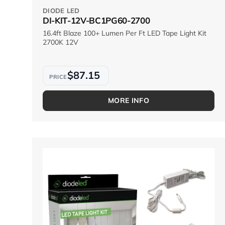
DIODE LED
DI-KIT-12V-BC1PG60-2700
16.4ft Blaze 100+ Lumen Per Ft LED Tape Light Kit
2700K 12V
$87.15
MORE INFO