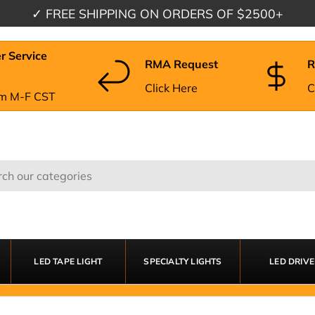
✓
FREE SHIPPING
ON ORDERS OF $2500+
r Service
RMA Request
R
Click Here
C
m M-F CST
LED TAPE LIGHT
SPECIALTY LIGHTS
LED DRIV