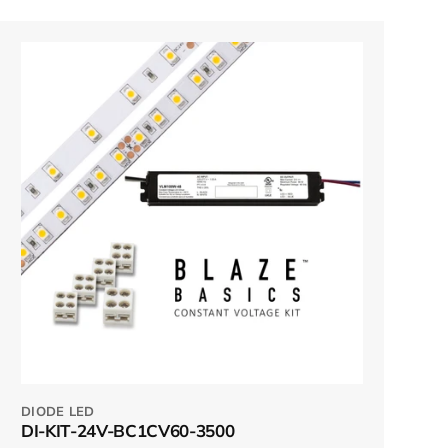
DIODE LED
DI-KIT-24V-BC1CV60-3500