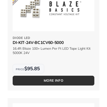
DIODE LED
DI-KIT-24V-BC1CV60-5000
16.4ft Blaze 100+ Lumen Per Ft LED Tape Light Kit
5000K 24V
$95.85
MORE INFO