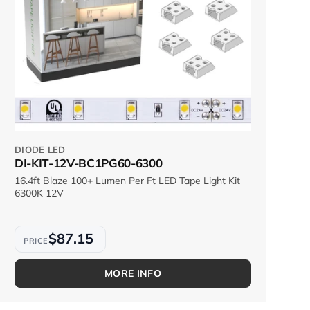
DIODE LED
DI-KIT-12V-BC1PG60-6300
16.4ft Blaze 100+ Lumen Per Ft LED Tape Light Kit
6300K 12V
$87.15
MORE INFO