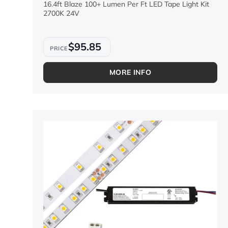
16.4ft Blaze 100+ Lumen Per Ft LED Tape Light Kit
2700K 24V
$95.85
MORE INFO