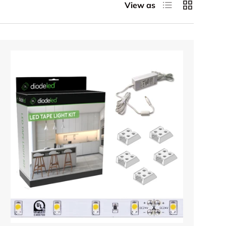
List
Grid
View as