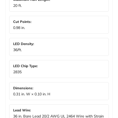
20 ft.
Cut Points:
0.98 in.
LED Density:
36/ft.
LED Chip Type:
2835
Dimensions:
0.31 in. W × 0.10 in. H
Lead Wire:
36 in. Bare Lead 20/2 AWG UL 2464 Wire with Strain