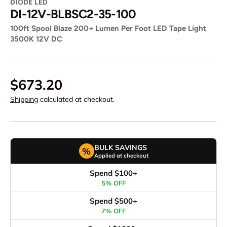
DIODE LED
DI-12V-BLBSC2-35-100
100ft Spool Blaze 200+ Lumen Per Foot LED Tape Light
3500K 12V DC
$673.20
Shipping
calculated at checkout.
BULK SAVINGS
%
Applied at checkout
Spend $100+
5% OFF
Spend $500+
7% OFF