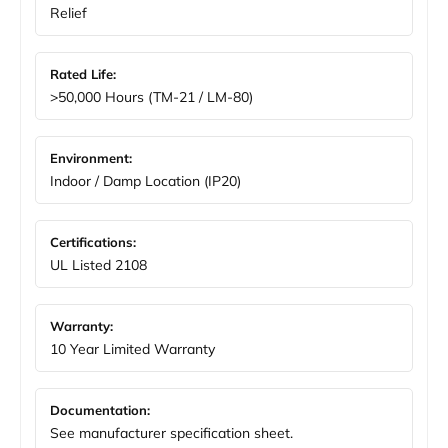
Relief
Rated Life:
>50,000 Hours (TM-21 / LM-80)
Environment:
Indoor / Damp Location (IP20)
Certifications:
UL Listed 2108
Warranty:
10 Year Limited Warranty
Documentation:
See manufacturer specification sheet.