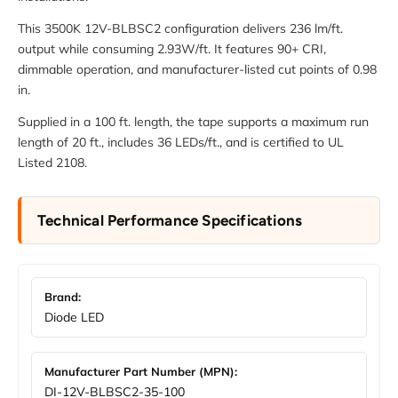
This 3500K 12V-BLBSC2 configuration delivers 236 lm/ft.
output while consuming 2.93W/ft. It features 90+ CRI,
dimmable operation, and manufacturer-listed cut points of 0.98
in.
Supplied in a 100 ft. length, the tape supports a maximum run
length of 20 ft., includes 36 LEDs/ft., and is certified to UL
Listed 2108.
Technical Performance Specifications
Brand:
Diode LED
Manufacturer Part Number (MPN):
DI-12V-BLBSC2-35-100