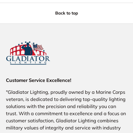
Back to top
Customer Service Excellence!
"Gladiator Lighting, proudly owned by a Marine Corps
veteran, is dedicated to delivering top-quality lighting
solutions with the precision and reliability you can
trust. With a commitment to excellence and a focus on
customer satisfaction, Gladiator Lighting combines
military values of integrity and service with industry