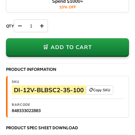
Spend $1000+
10% OFF
Decrease quantity
Increase quantity
🛒 ADD TO CART
PRODUCT INFORMATION
SKU
DI-12V-BLBSC2-35-100
📋
Copy SKU
BARCODE
848333022883
PRODUCT SPEC SHEET DOWNLOAD