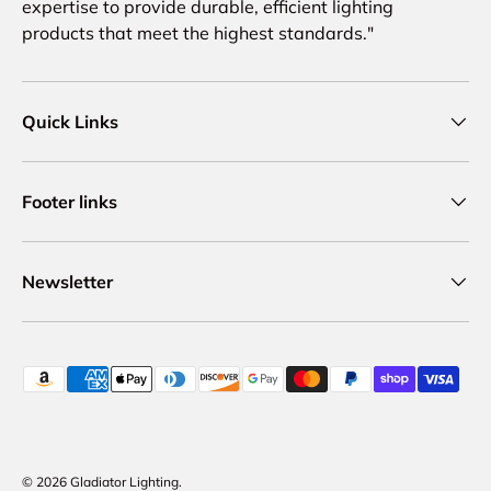
expertise to provide durable, efficient lighting
products that meet the highest standards."
Quick Links
Footer links
Newsletter
Payment methods accepted
© 2026
Gladiator Lighting
.