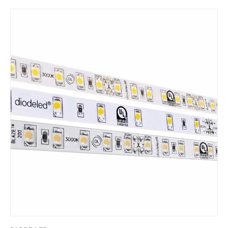
Skip to product information