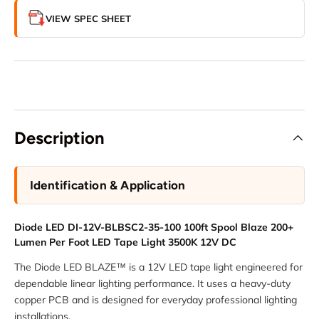
VIEW SPEC SHEET
Description
Identification & Application
Diode LED DI-12V-BLBSC2-35-100 100ft Spool Blaze 200+
Lumen Per Foot LED Tape Light 3500K 12V DC
The Diode LED BLAZE™ is a 12V LED tape light engineered for
dependable linear lighting performance. It uses a heavy-duty
copper PCB and is designed for everyday professional lighting
installations.