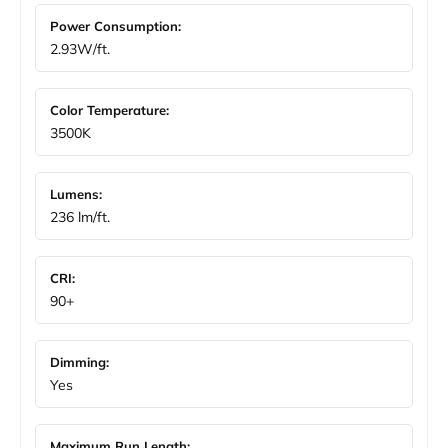
Power Consumption:
2.93W/ft.
Color Temperature:
3500K
Lumens:
236 lm/ft.
CRI:
90+
Dimming:
Yes
Maximum Run Length: