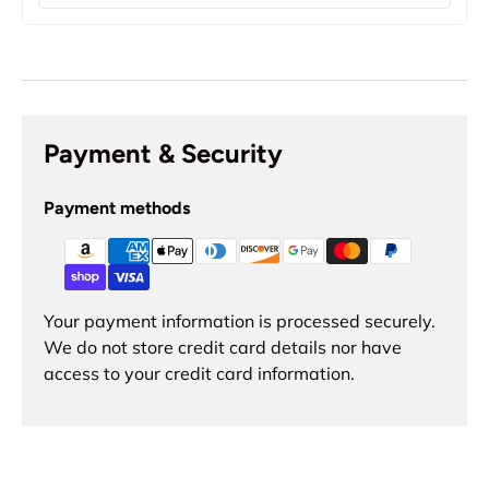
Payment & Security
Payment methods
Your payment information is processed securely.
We do not store credit card details nor have
access to your credit card information.