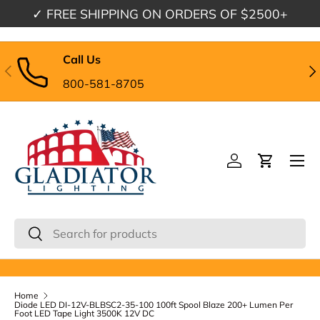
✓
FREE SHIPPING
ON ORDERS OF $2500+
Skip to content
Call Us
Previous
Nex
800-581-8705
Menu
Log in
Cart
Search
Search
Home
Diode LED DI-12V-BLBSC2-35-100 100ft Spool Blaze 200+ Lumen Per
Foot LED Tape Light 3500K 12V DC