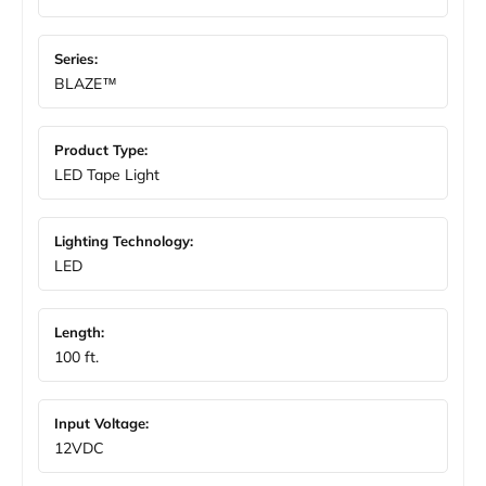
Series:
BLAZE™
Product Type:
LED Tape Light
Lighting Technology:
LED
Length:
100 ft.
Input Voltage:
12VDC