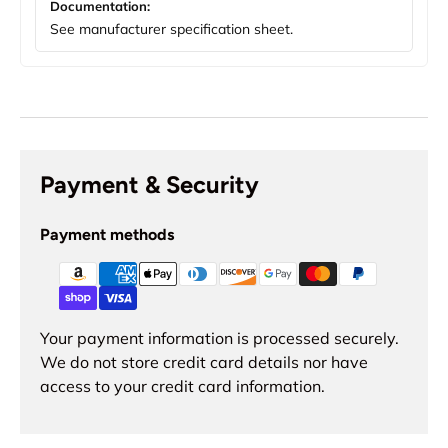
Documentation:
See manufacturer specification sheet.
Payment & Security
Payment methods
Your payment information is processed securely.
We do not store credit card details nor have
access to your credit card information.