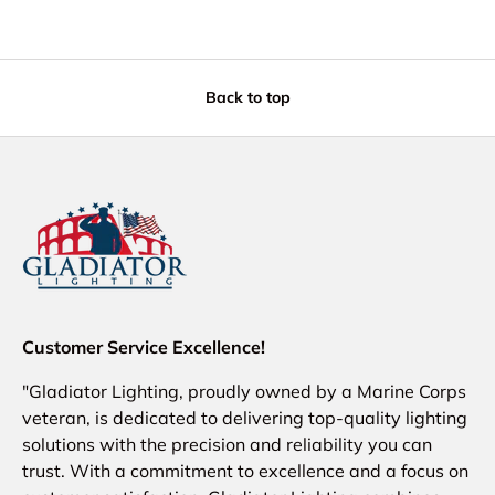
Back to top
Customer Service Excellence!
"Gladiator Lighting, proudly owned by a Marine Corps
veteran, is dedicated to delivering top-quality lighting
solutions with the precision and reliability you can
trust. With a commitment to excellence and a focus on