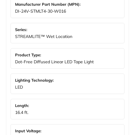
Manufacturer Part Number (MPN):
DI-24V-STMLT4-30-W016
Series:
STREAMLITE™ Wet Location
Product Type:
Dot-Free Diffused Linear LED Tape Light
Lighting Technology:
LED
Length:
16.4 ft.
Input Voltage: