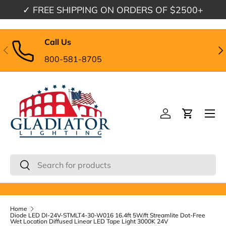
✓
FREE SHIPPING
ON ORDERS OF $2500+
Skip to content
Call Us
Previous
Nex
800-581-8705
Menu
Log in
Cart
Search
Search
Home
Diode LED DI-24V-STMLT4-30-W016 16.4ft 5W/ft Streamlite Dot-Free
Wet Location Diffused Linear LED Tape Light 3000K 24V