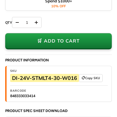
Spend $1000+
10% OFF
Decrease quantity
Increase quantity
🛒 ADD TO CART
PRODUCT INFORMATION
SKU
DI-24V-STMLT4-30-W016
📋
Copy SKU
BARCODE
848333033414
PRODUCT SPEC SHEET DOWNLOAD