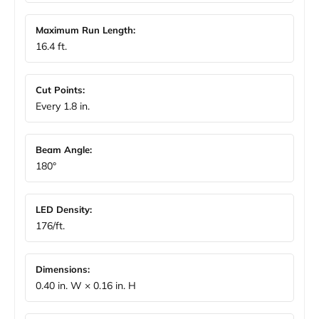
Maximum Run Length:
16.4 ft.
Cut Points:
Every 1.8 in.
Beam Angle:
180°
LED Density:
176/ft.
Dimensions:
0.40 in. W × 0.16 in. H