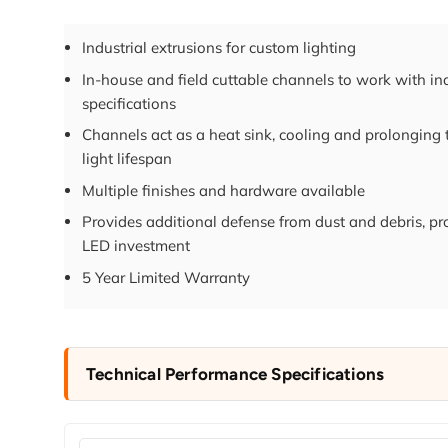
Industrial extrusions for custom lighting
In-house and field cuttable channels to work with in
specifications
Channels act as a heat sink, cooling and prolonging
light lifespan
Multiple finishes and hardware available
Provides additional defense from dust and debris, pr
LED investment
5 Year Limited Warranty
Technical Performance Specifications