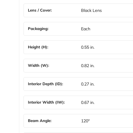
Lens / Cover:
Black Lens
Packaging:
Each
Height (H):
0.55 in.
Width (W):
0.82 in.
Interior Depth (ID):
0.27 in.
Interior Width (IW):
0.67 in.
Beam Angle:
120°