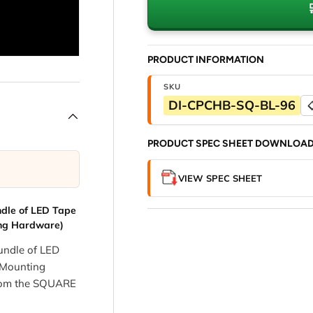
PRODUCT INFORMATION
SKU
DI-CPCHB-SQ-BL-96

PRODUCT SPEC SHEET DOWNLOA
VIEW SPEC SHEET
dle of LED Tape
ing Hardware)
ndle of LED
 Mounting
from the SQUARE