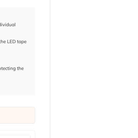
dividual
 the LED tape
otecting the