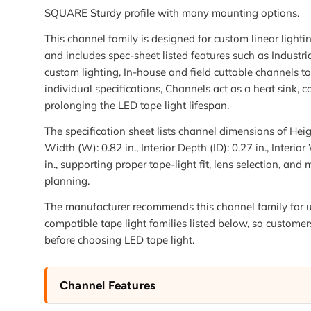
SQUARE Sturdy profile with many mounting options.
This channel family is designed for custom linear lightin
and includes spec-sheet listed features such as Industria
custom lighting, In-house and field cuttable channels t
individual specifications, Channels act as a heat sink, 
prolonging the LED tape light lifespan.
The specification sheet lists channel dimensions of Heigh
Width (W): 0.82 in., Interior Depth (ID): 0.27 in., Interio
in., supporting proper tape-light fit, lens selection, and
planning.
The manufacturer recommends this channel family for u
compatible tape light families listed below, so customer
before choosing LED tape light.
Channel Features