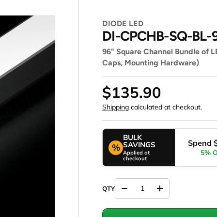
DIODE LED
DI-CPCHB-SQ-BL-
96" Square Channel Bundle of LE
Caps, Mounting Hardware)
$135.90
Shipping
calculated at checkout.
BULK
Spend 
SAVINGS
%
5% 
Applied at
checkout
Decrease quantity
Increase quantity