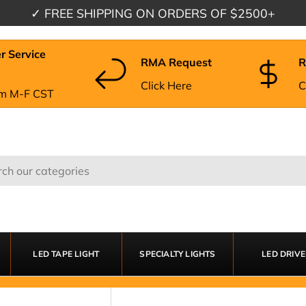
✓
FREE SHIPPING
ON ORDERS OF $2500+
r Service
RMA Request
R
Click Here
C
m M-F CST
LED TAPE LIGHT
SPECIALTY LIGHTS
LED DRIV