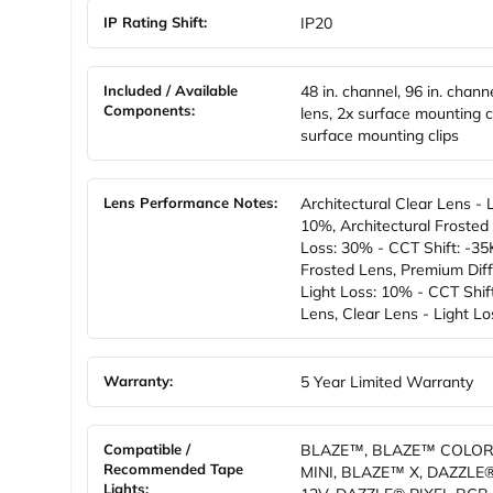
IP Rating Shift:
IP20
Included / Available
48 in. channel, 96 in. chann
Components:
lens, 2x surface mounting cl
surface mounting clips
Lens Performance Notes:
Architectural Clear Lens - 
10%, Architectural Frosted 
Loss: 30% - CCT Shift: -35K
Frosted Lens, Premium Diff
Light Loss: 10% - CCT Shift
Lens, Clear Lens - Light L
Warranty:
5 Year Limited Warranty
Compatible /
BLAZE™, BLAZE™ COLOR
Recommended Tape
MINI, BLAZE™ X, DAZZLE
Lights: