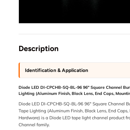
Description
Identification & Application
Diode LED DI-CPCHB-SQ-BL-96 96" Square Channel Bun
Lighting (Aluminum Finish, Black Lens, End Caps, Mount
Diode LED DI-CPCHB-SQ-BL-96 96" Square Channel Bu
Tape Lighting (Aluminum Finish, Black Lens, End Caps,
Hardware) is a Diode LED tape light channel product 
Channel family.