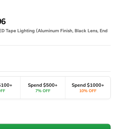
96
D Tape Lighting (Aluminum Finish, Black Lens, End
$100+
Spend $500+
Spend $1000+
OFF
7% OFF
10% OFF