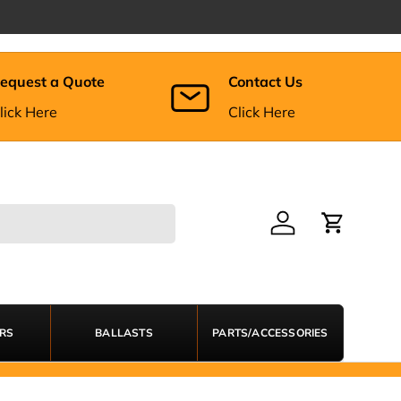
equest a Quote
Contact Us
lick Here
Click Here
Log in
Cart
ERS
BALLASTS
PARTS/ACCESSORIES