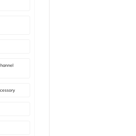
Channel
cessory