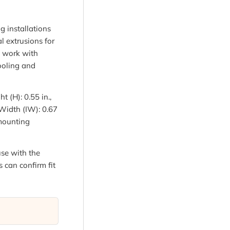
g installations
l extrusions for
o work with
cooling and
t (H): 0.55 in.,
r Width (IW): 0.67
 mounting
se with the
s can confirm fit