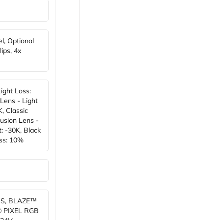
el, Optional
ips, 4x
Light Loss:
Lens - Light
, Classic
usion Lens -
: -30K, Black
oss: 10%
S, BLAZE™
® PIXEL RGB