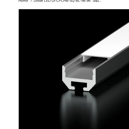
Home
Diode LED DI-CPCHB-SQ-BL-96 96" Square Channel Bundle of LED Tape Lighting (Aluminum Finish, Black Lens, End Caps, Mounting Hardware)
Skip to product information