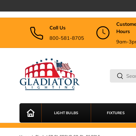
Skip to content
Custome
Call Us
Hours
800-581-8705
9am-3p
Search
Search
LIGHT BULBS
FIXTURES