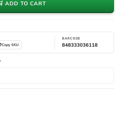
🛒 ADD TO CART
BARCODE
848333036118

Copy SKU
D