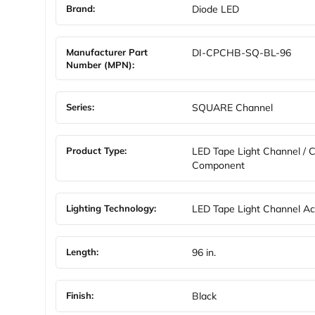
Brand:
Diode LED
Manufacturer Part
DI-CPCHB-SQ-BL-96
Number (MPN):
Series:
SQUARE Channel
Product Type:
LED Tape Light Channel / 
Component
Lighting Technology:
LED Tape Light Channel Ac
Length:
96 in.
Finish:
Black