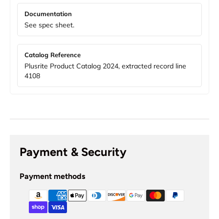
Documentation
See spec sheet.
Catalog Reference
Plusrite Product Catalog 2024, extracted record line
4108
Payment & Security
Payment methods