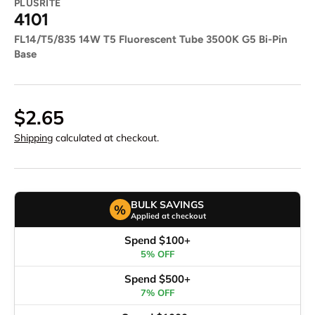
PLUSRITE
4101
FL14/T5/835 14W T5 Fluorescent Tube 3500K G5 Bi-Pin
Base
$2.65
Shipping
calculated at checkout.
BULK SAVINGS
%
Applied at checkout
Spend $100+
5% OFF
Spend $500+
7% OFF