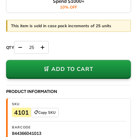
Spend $1000+
10% OFF
This item is sold in case pack increments of 25 units
Decrease quantity
Increase quantity
🛒 ADD TO CART
PRODUCT INFORMATION
SKU
4101
📋
Copy SKU
BARCODE
844366041013