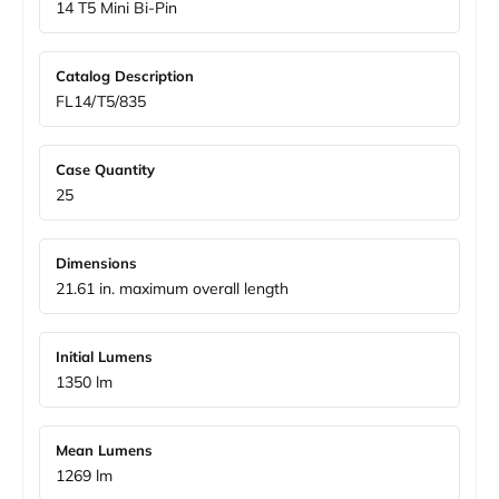
14 T5 Mini Bi-Pin
Catalog Description
FL14/T5/835
Case Quantity
25
Dimensions
21.61 in. maximum overall length
Initial Lumens
1350 lm
Mean Lumens
1269 lm