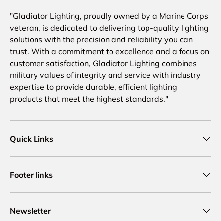
"Gladiator Lighting, proudly owned by a Marine Corps
veteran, is dedicated to delivering top-quality lighting
solutions with the precision and reliability you can
trust. With a commitment to excellence and a focus on
customer satisfaction, Gladiator Lighting combines
military values of integrity and service with industry
expertise to provide durable, efficient lighting
products that meet the highest standards."
Quick Links
Footer links
Newsletter