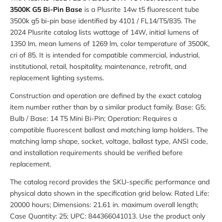
3500K G5 Bi-Pin Base
is a Plusrite 14w t5 fluorescent tube
3500k g5 bi-pin base identified by 4101 / FL14/T5/835. The
2024 Plusrite catalog lists wattage of 14W, initial lumens of
1350 lm, mean lumens of 1269 lm, color temperature of 3500K,
cri of 85. It is intended for compatible commercial, industrial,
institutional, retail, hospitality, maintenance, retrofit, and
replacement lighting systems.
Construction and operation are defined by the exact catalog
item number rather than by a similar product family. Base: G5;
Bulb / Base: 14 T5 Mini Bi-Pin; Operation: Requires a
compatible fluorescent ballast and matching lamp holders. The
matching lamp shape, socket, voltage, ballast type, ANSI code,
and installation requirements should be verified before
replacement.
The catalog record provides the SKU-specific performance and
physical data shown in the specification grid below. Rated Life:
20000 hours; Dimensions: 21.61 in. maximum overall length;
Case Quantity: 25; UPC: 844366041013. Use the product only