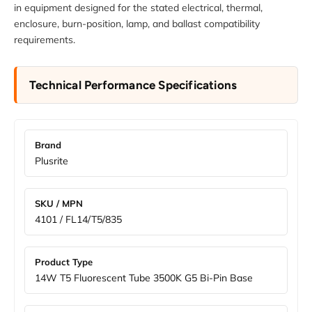
in equipment designed for the stated electrical, thermal,
enclosure, burn-position, lamp, and ballast compatibility
requirements.
Technical Performance Specifications
Brand
Plusrite
SKU / MPN
4101 / FL14/T5/835
Product Type
14W T5 Fluorescent Tube 3500K G5 Bi-Pin Base