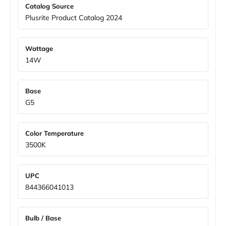
Catalog Source
Plusrite Product Catalog 2024
Wattage
14W
Base
G5
Color Temperature
3500K
UPC
844366041013
Bulb / Base