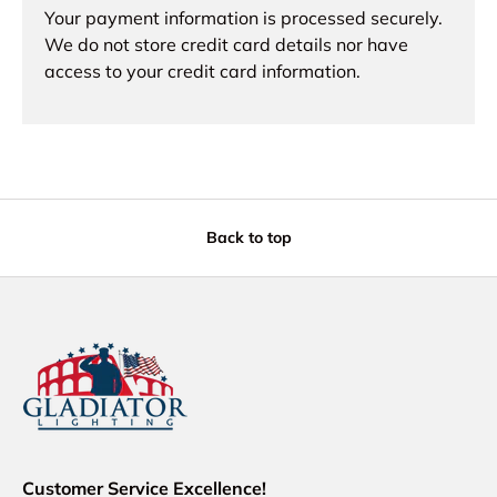
Your payment information is processed securely.
We do not store credit card details nor have
access to your credit card information.
Back to top
Customer Service Excellence!