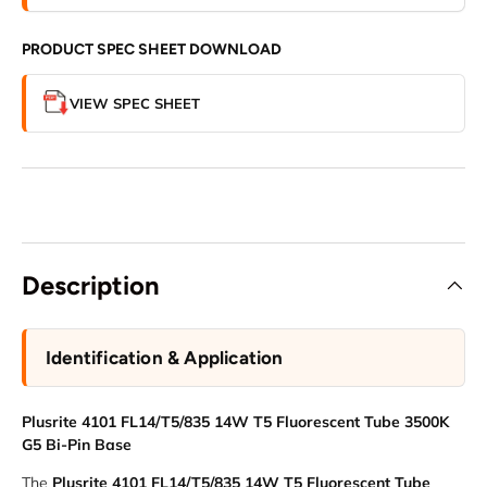
PRODUCT SPEC SHEET DOWNLOAD
VIEW SPEC SHEET
Description
Identification & Application
Plusrite 4101 FL14/T5/835 14W T5 Fluorescent Tube 3500K
G5 Bi-Pin Base
The
Plusrite 4101 FL14/T5/835 14W T5 Fluorescent Tube