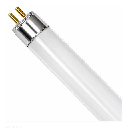
Skip to product information