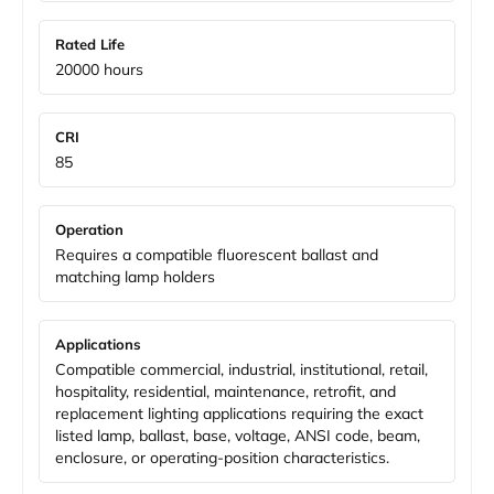
Rated Life
20000 hours
CRI
85
Operation
Requires a compatible fluorescent ballast and
matching lamp holders
Applications
Compatible commercial, industrial, institutional, retail,
hospitality, residential, maintenance, retrofit, and
replacement lighting applications requiring the exact
listed lamp, ballast, base, voltage, ANSI code, beam,
enclosure, or operating-position characteristics.