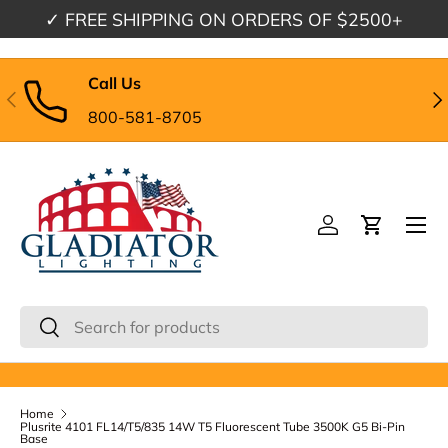
✓
FREE SHIPPING
ON ORDERS OF $2500+
Skip to content
Call Us
Previous
Nex
800-581-8705
Menu
Log in
Cart
Search
Search
Home
Plusrite 4101 FL14/T5/835 14W T5 Fluorescent Tube 3500K G5 Bi-Pin
Base