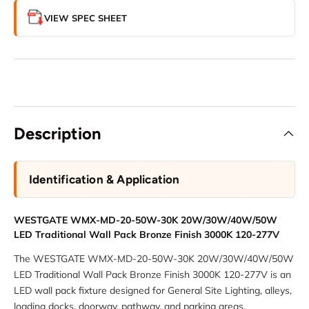
VIEW SPEC SHEET
Description
Identification & Application
WESTGATE WMX-MD-20-50W-30K 20W/30W/40W/50W
LED Traditional Wall Pack Bronze Finish 3000K 120-277V
The WESTGATE WMX-MD-20-50W-30K 20W/30W/40W/50W
LED Traditional Wall Pack Bronze Finish 3000K 120-277V is an
LED wall pack fixture designed for General Site Lighting, alleys,
loading docks, doorway, pathway, and parking areas.