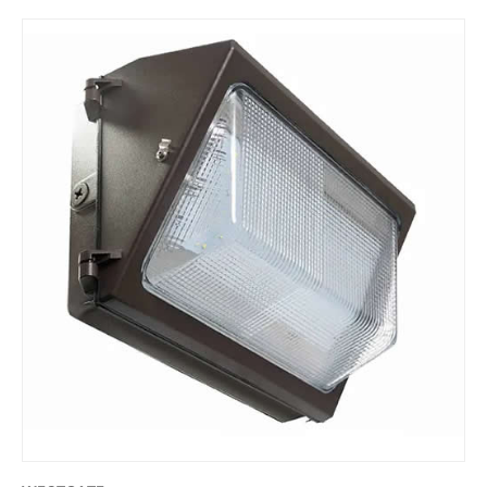
Skip to product information