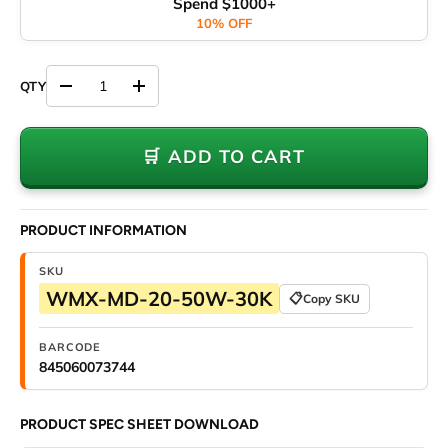
Spend $1000+
10% OFF
Decrease quantity
Increase quantity
🛒 ADD TO CART
PRODUCT INFORMATION
SKU
WMX-MD-20-50W-30K
📋
Copy SKU
BARCODE
845060073744
PRODUCT SPEC SHEET DOWNLOAD