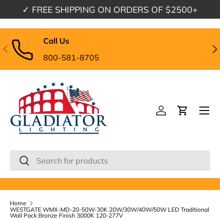
✓
FREE SHIPPING
ON ORDERS OF $2500+
Skip to content
Call Us
Previous
Nex
800-581-8705
Menu
Log in
Cart
Search
Search
Home
WESTGATE WMX-MD-20-50W-30K 20W/30W/40W/50W LED Traditional
Wall Pack Bronze Finish 3000K 120-277V