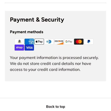
Payment & Security
Payment methods
Your payment information is processed securely.
We do not store credit card details nor have
access to your credit card information.
Back to top