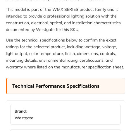
This model is part of the WMX SERIES product family and is
intended to provide a professional lighting solution with the
construction, electrical, optical, and installation characteristics
documented by Westgate for this SKU.
Use the technical specifications below to confirm the exact
ratings for the selected product, including wattage, voltage,
light output, color temperature, finish, dimensions, controls,
mounting details, environmental rating, certifications, and
warranty where listed on the manufacturer specification sheet.
Technical Performance Specifications
Brand:
Westgate