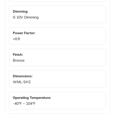
Dimming:
0-10V Dimming
Power Factor:
>0.9
Finish:
Bronze
Dimensions:
WML-SH2
Operating Temperature:
-40°F ~ 104°F