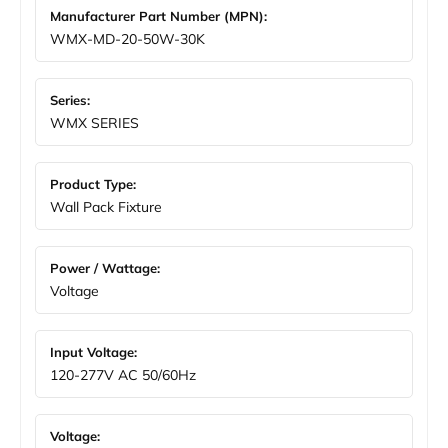
Manufacturer Part Number (MPN):
WMX-MD-20-50W-30K
Series:
WMX SERIES
Product Type:
Wall Pack Fixture
Power / Wattage:
Voltage
Input Voltage:
120-277V AC 50/60Hz
Voltage: