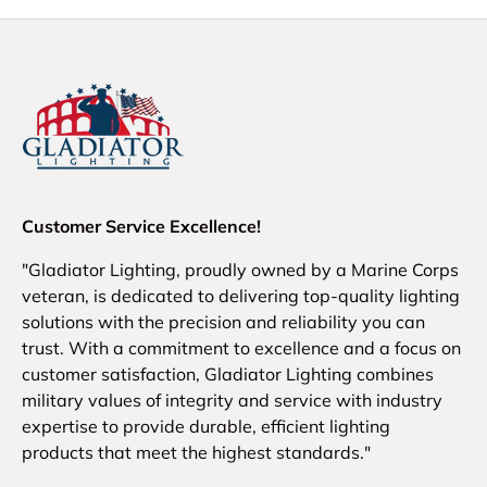
Customer Service Excellence!
"Gladiator Lighting, proudly owned by a Marine Corps
veteran, is dedicated to delivering top-quality lighting
solutions with the precision and reliability you can
trust. With a commitment to excellence and a focus on
customer satisfaction, Gladiator Lighting combines
military values of integrity and service with industry
expertise to provide durable, efficient lighting
products that meet the highest standards."