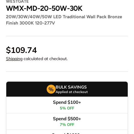
WESTGATE
WMX-MD-20-50W-30K
20W/30W/40W/50W LED Traditional Wall Pack Bronze
Finish 3000K 120-277V
$109.74
Shipping
calculated at checkout.
BULK SAVINGS
%
Applied at checkout
Spend $100+
5% OFF
Spend $500+
7% OFF