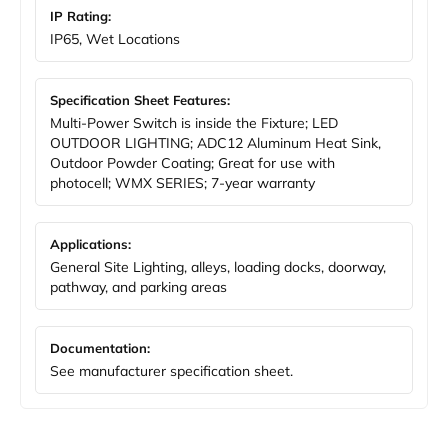
IP Rating:
IP65, Wet Locations
Specification Sheet Features:
Multi-Power Switch is inside the Fixture; LED
OUTDOOR LIGHTING; ADC12 Aluminum Heat Sink,
Outdoor Powder Coating; Great for use with
photocell; WMX SERIES; 7-year warranty
Applications:
General Site Lighting, alleys, loading docks, doorway,
pathway, and parking areas
Documentation:
See manufacturer specification sheet.