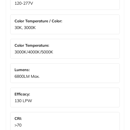
120-277V
Color Temperature / Color:
30K, 3000K
Color Temperature:
3000K/4000K/5000K
Lumens:
6800LM Max.
Efficacy:
130 LPW
CRI:
>70